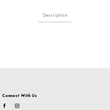
NGES - NAVEL CALF 113 1/2 
Description
Connect With Us