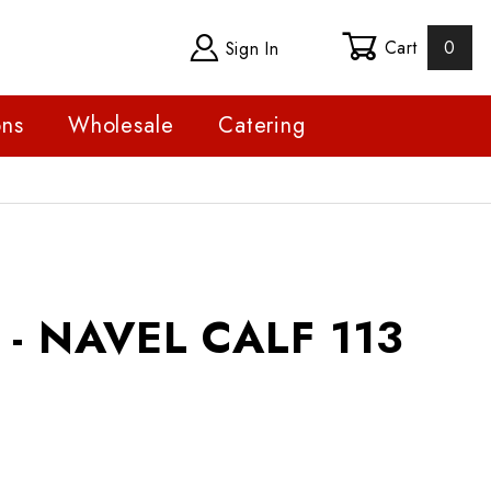
Cart
0
Sign In
ons
Wholesale
Catering
AVEL CALF 113 1/2 CS
- NAVEL CALF 113