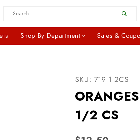
Product Search
ets
Shop By Department
Sales & Coup
Purchase ORANGES - N
SKU: 719-1-2CS
ORANGES 
1/2 CS