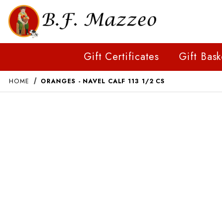
Gift Certificates
Gift Bask
HOME
ORANGES - NAVEL CALF 113 1/2 CS