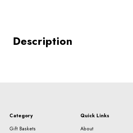
Thumbnail Filmstrip of ORA
Description
Category
Quick Links
Gift Baskets
About