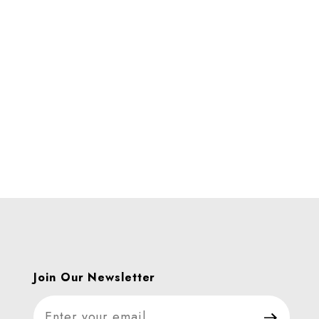
CS Images
Join Our Newsletter
Join Our Newsletter