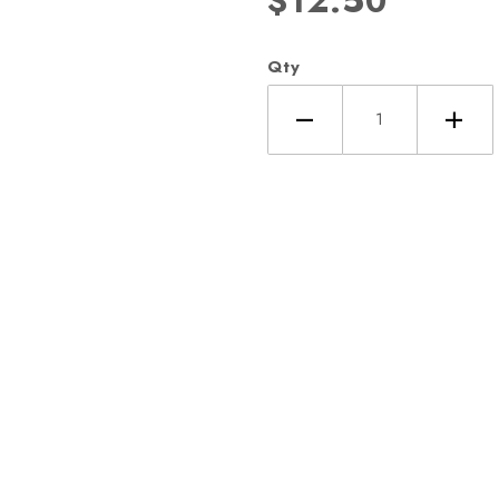
$12.50
Qty