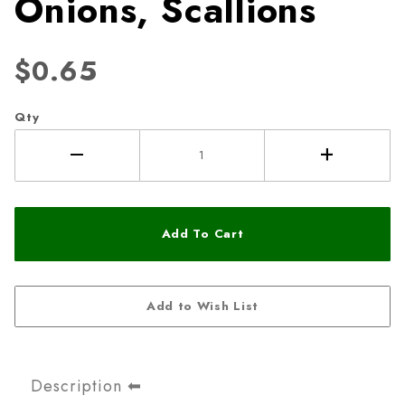
Onions, Scallions
$0.65
Qty
Description