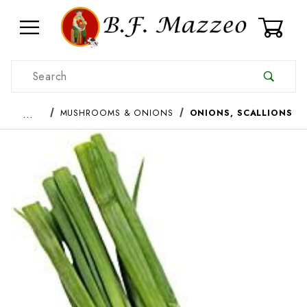
0
Product Search
…
MUSHROOMS & ONIONS
ONIONS, SCALLIONS