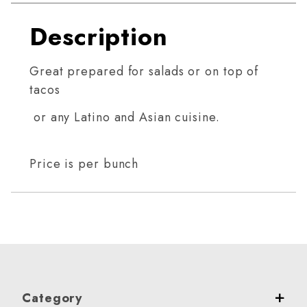
Description
Great prepared for salads or on top of
tacos
or any Latino and Asian cuisine.
Price is per bunch
Category