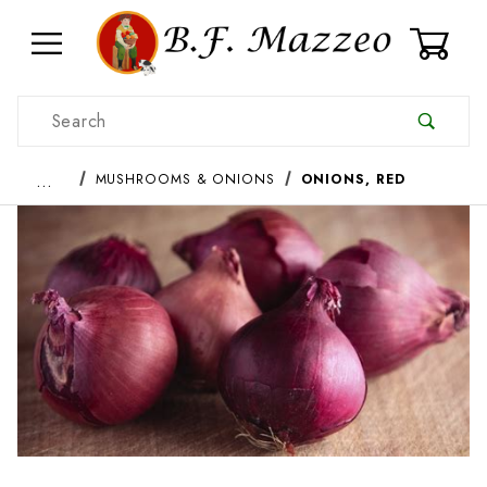
0
Product Search
…
MUSHROOMS & ONIONS
ONIONS, RED