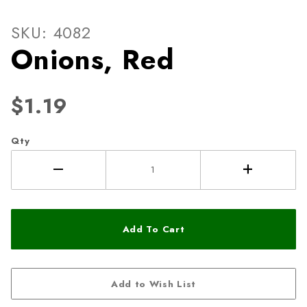
Thumbnail Filmstrip of Onio
Purchase Onions, Red
SKU: 4082
Onions, Red
$1.19
Qty