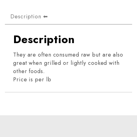
Description
Description
They are often consumed raw but are also
great when grilled or lightly cooked with
other foods.
Price is per lb