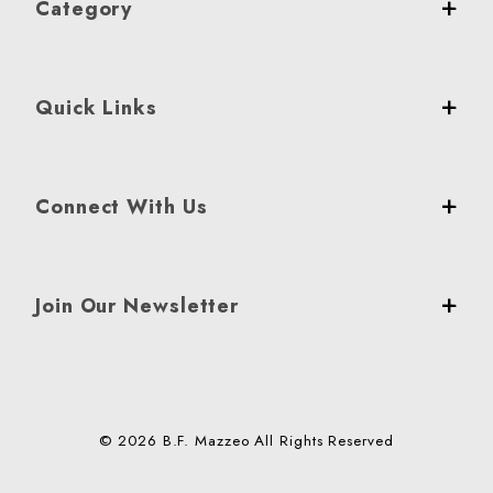
Category
Quick Links
Connect With Us
Join Our Newsletter
© 2026 B.F. Mazzeo All Rights Reserved