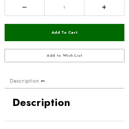
Description
Description