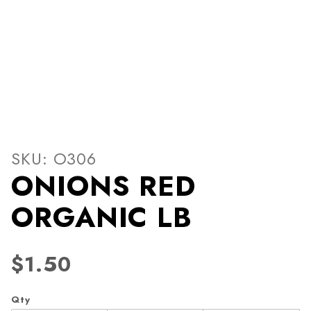
Thumbnail Filmstrip of ON
Purchase ONIONS RED ORGANIC LB
SKU: O306
ONIONS RED
ORGANIC LB
$1.50
Qty