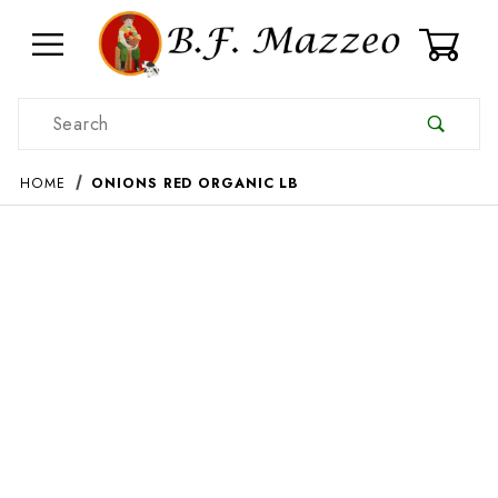
0
Product Search
HOME
ONIONS RED ORGANIC LB