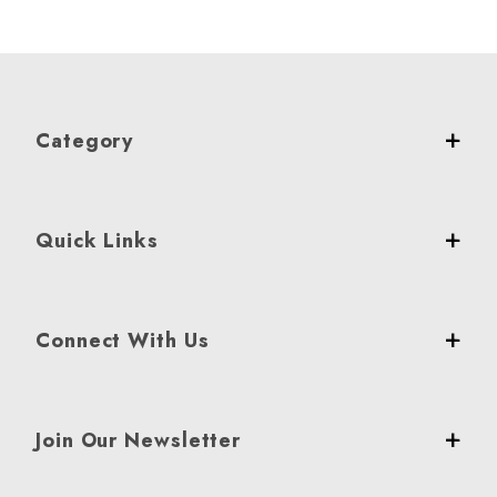
Category
Quick Links
Connect With Us
Join Our Newsletter