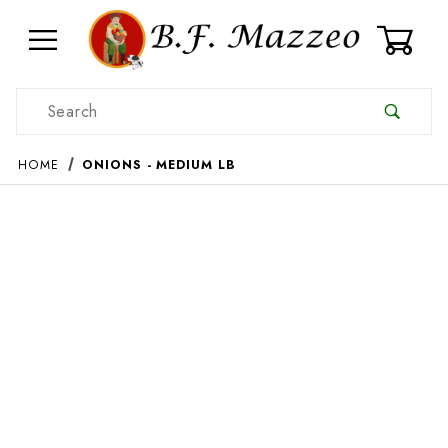
0
Product Search
HOME
ONIONS - MEDIUM LB