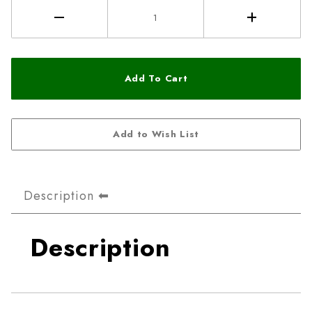
Description
Description