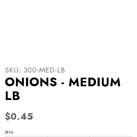
Thumbnail Filmstrip of ONI
Purchase ONIONS - MEDIUM LB
SKU: 300-MED-LB
ONIONS - MEDIUM
LB
$0.45
Qty