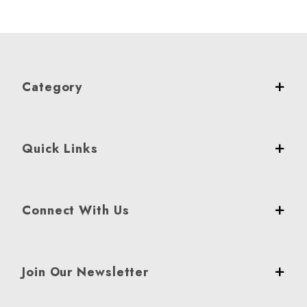
Category
Quick Links
Connect With Us
Join Our Newsletter