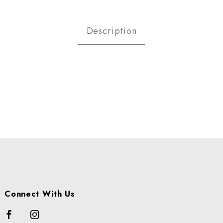
IONS -MEDIUM 20- 2LB BAG Im
Description
Connect With Us