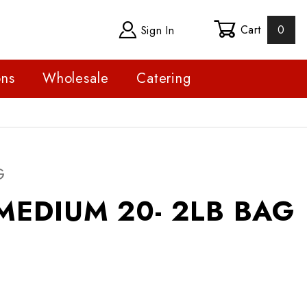
Cart
0
Sign In
ons
Wholesale
Catering
DIUM 20- 2LB BAG
G
MEDIUM 20- 2LB BAG