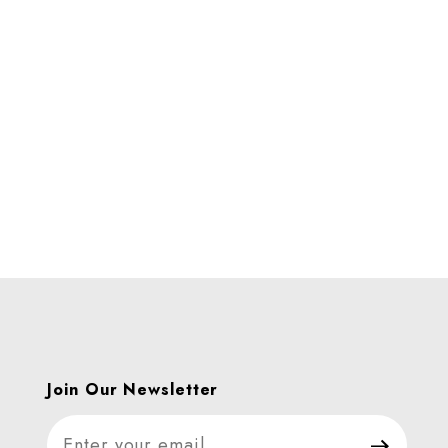
ages
Join Our Newsletter
Join Our Newsletter