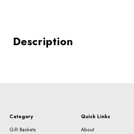
Thumbnail Filmstrip of ON
Description
Category
Quick Links
Gift Baskets
About