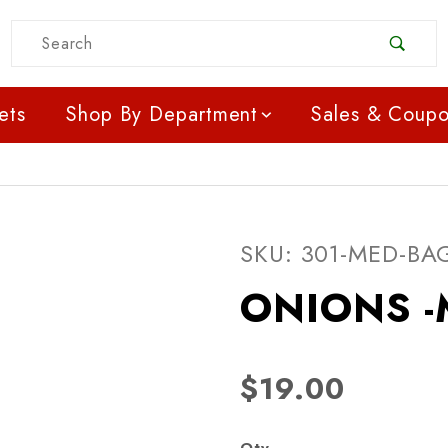
Product Search
ets
Shop By Department
Sales & Coup
Purchase ONIONS -ME
SKU: 301-MED-BA
ONIONS -
$19.00
Qty