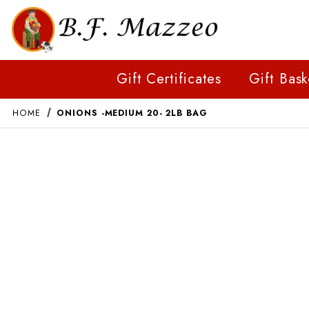
Gift Certificates
Gift Bask
HOME
ONIONS -MEDIUM 20- 2LB BAG