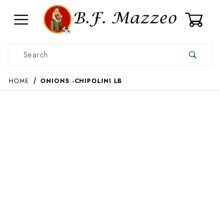
0
Product Search
HOME
ONIONS -CHIPOLINI LB