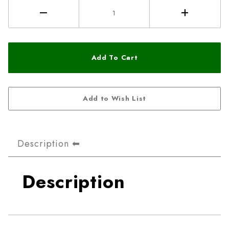
Description
Description