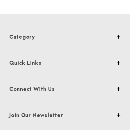
Category
Quick Links
Connect With Us
Join Our Newsletter