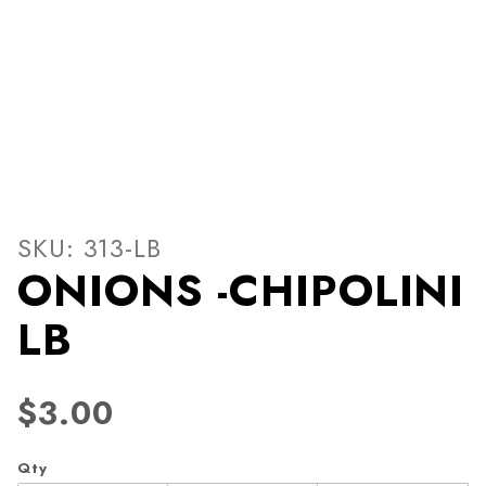
Thumbnail Filmstrip of ONI
Purchase ONIONS -CHIPOLINI LB
SKU: 313-LB
ONIONS -CHIPOLINI
LB
$3.00
Qty