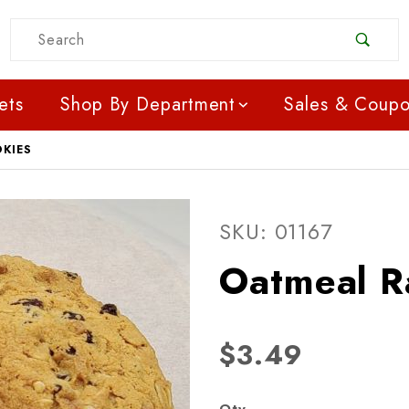
Product Search
ets
Shop By Department
Sales & Coup
OKIES
Purchase Oatmeal Raisi
SKU: 01167
Oatmeal R
$3.49
Qty