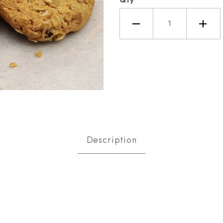
eal Raisin Cookies Images
Description