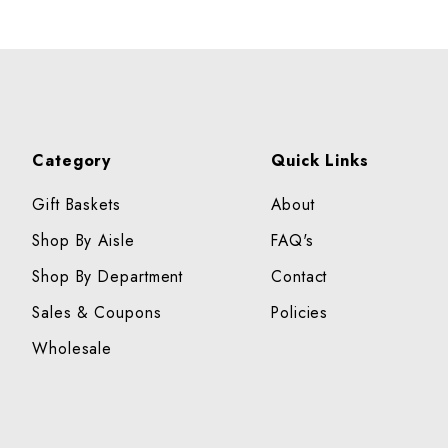
Category
Quick Links
Gift Baskets
About
Shop By Aisle
FAQ's
Shop By Department
Contact
Sales & Coupons
Policies
Wholesale