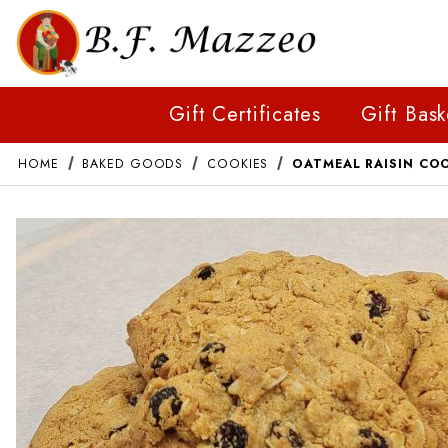
Gift Certificates
Gift Bask
HOME
BAKED GOODS
COOKIES
OATMEAL RAISIN CO