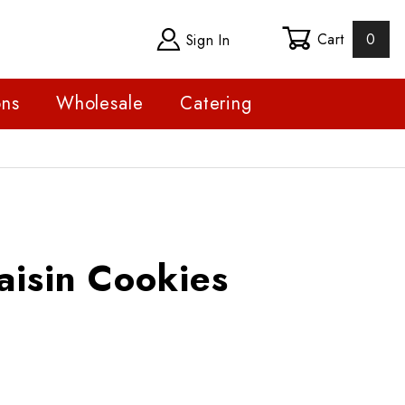
Cart
0
Sign In
ons
Wholesale
Catering
n Cookies
aisin Cookies