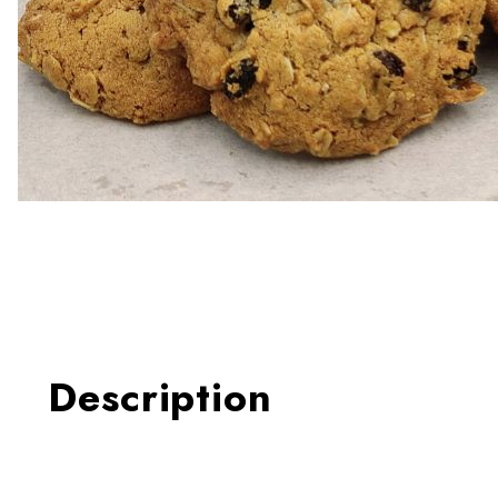
Thumbnail Filmstrip of Oatm
Description