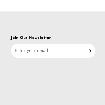
Join Our Newsletter
Join Our Newsletter