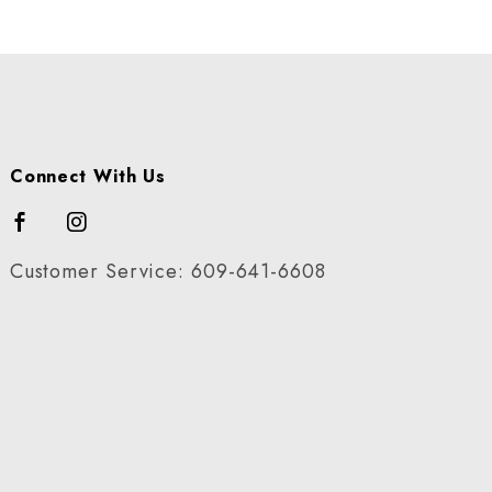
Connect With Us
Customer Service: 609-641-6608