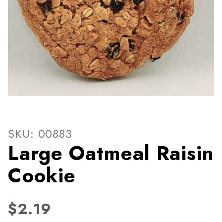
Thumbnail Filmstrip of Larg
Purchase Large Oatmeal Raisin Cookie
SKU: 00883
Large Oatmeal Raisin
Cookie
$2.19