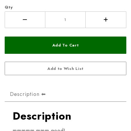
Qty
Description
Description
mmmmm mmm good!