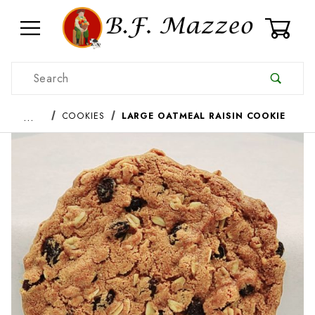
0
Product Search
…
COOKIES
LARGE OATMEAL RAISIN COOKIE