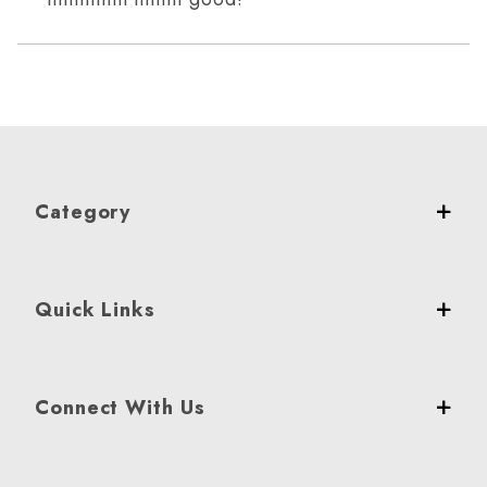
Category
Quick Links
Connect With Us