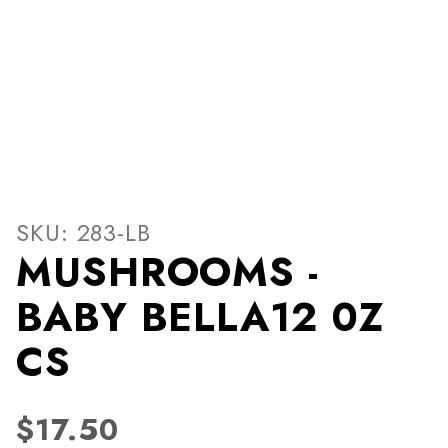
Thumbnail Filmstrip of MU
Purchase MUSHROOMS - BABY BELLA12 0Z CS
SKU: 283-LB
MUSHROOMS -
BABY BELLA12 0Z
CS
$17.50