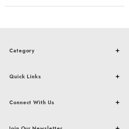
Category
Quick Links
Connect With Us
Join Our Newsletter