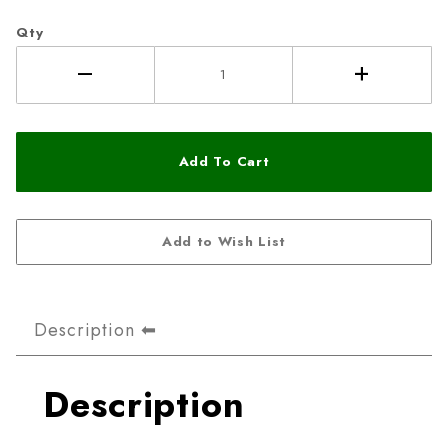
Qty
Description
Description