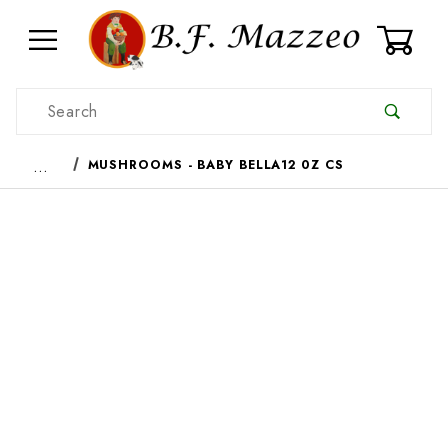
0
Product Search
…
MUSHROOMS - BABY BELLA12 0Z CS