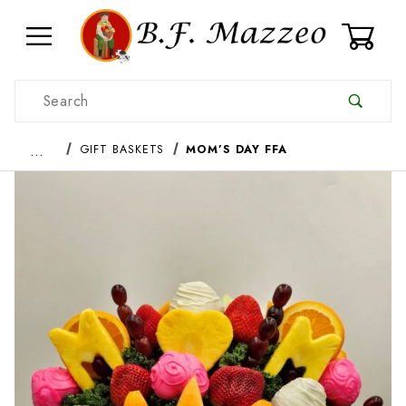
0
Product Search
…
GIFT BASKETS
MOM’S DAY FFA