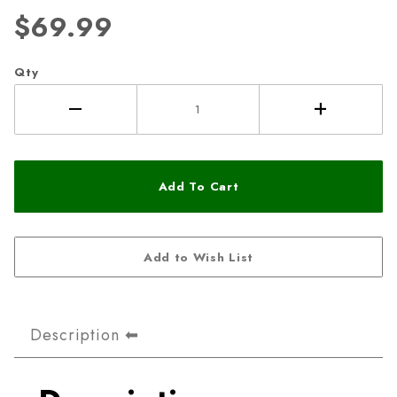
$69.99
Qty
Description