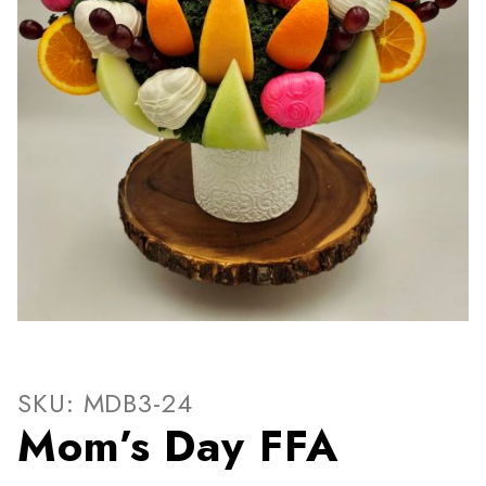
Thumbnail Filmstrip of Mom
Purchase Mom’s Day FFA
SKU: MDB3-24
Mom’s Day FFA