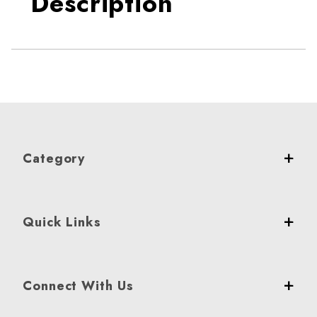
Description
Category
Quick Links
Connect With Us