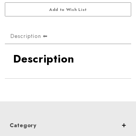
Description
Description
Category