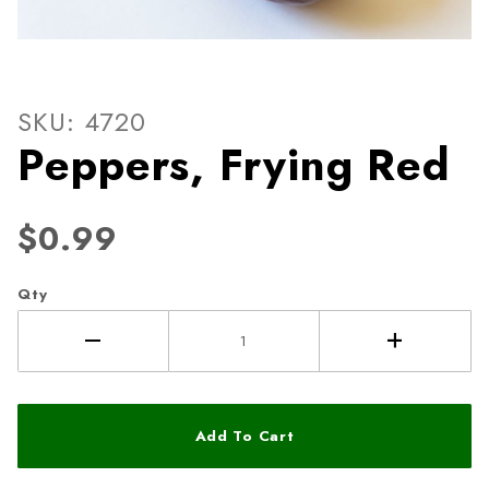
Thumbnail Filmstrip of Pepp
Purchase Peppers, Frying Red
SKU: 4720
Peppers, Frying Red
$0.99
Qty