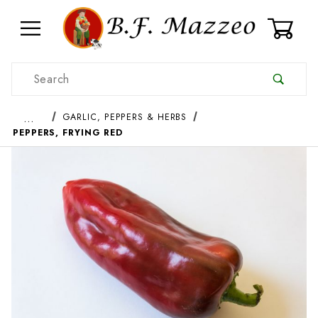
0
Product Search
…
GARLIC, PEPPERS & HERBS
PEPPERS, FRYING RED