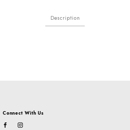
ce Images
Description
Connect With Us