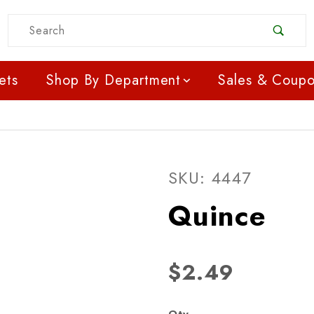
Product Search
ets
Shop By Department
Sales & Coup
Purchase Quince
SKU: 4447
Quince
$2.49
Qty