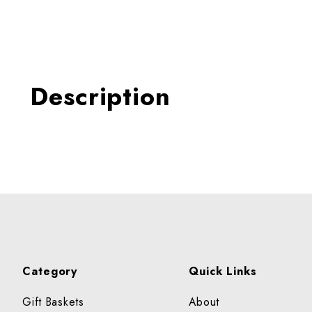
Thumbnail Filmstrip of Quin
Description
Category
Quick Links
Gift Baskets
About