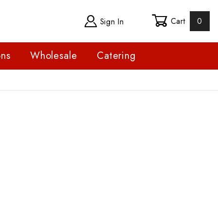
Cart
0
Sign In
ons
Wholesale
Catering