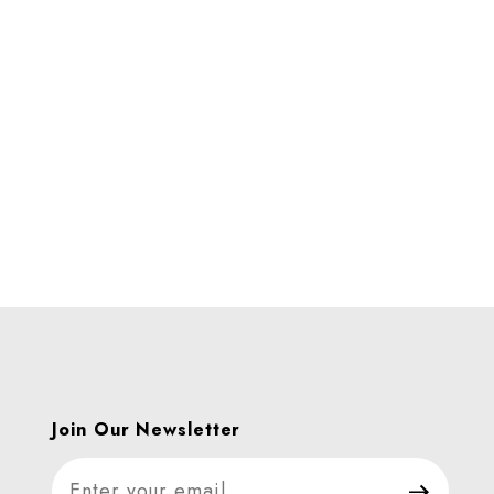
Join Our Newsletter
Join Our Newsletter