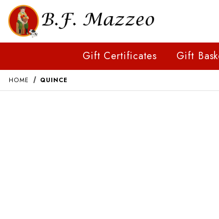
Gift Certificates
Gift Bask
HOME
QUINCE