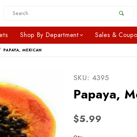
Product Search
ets
Shop By Department
Sales & Coup
PAPAYA, MEXICAN
Purchase Papaya, Mexi
SKU: 4395
Papaya, M
$5.99
Qty