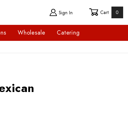
Cart
0
Sign In
ons
Wholesale
Catering
can
exican