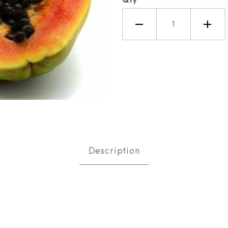
ya, Mexican Images
Description