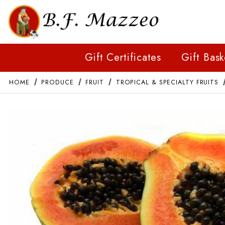
Gift Certificates
Gift Bask
HOME
PRODUCE
FRUIT
TROPICAL & SPECIALTY FRUITS