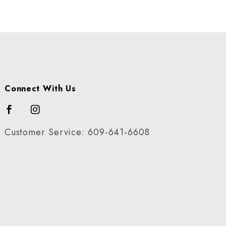
Connect With Us
Customer Service: 609-641-6608