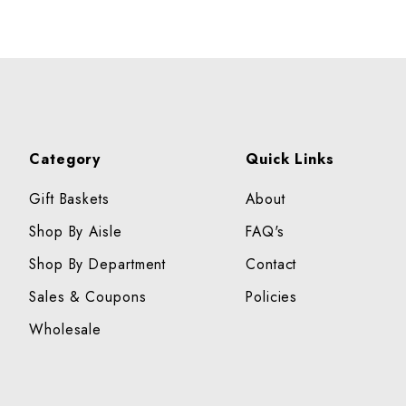
Category
Quick Links
Gift Baskets
About
Shop By Aisle
FAQ's
Shop By Department
Contact
Sales & Coupons
Policies
Wholesale