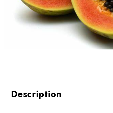
Thumbnail Filmstrip of Papa
Description