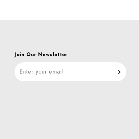
Join Our Newsletter
Join Our Newsletter