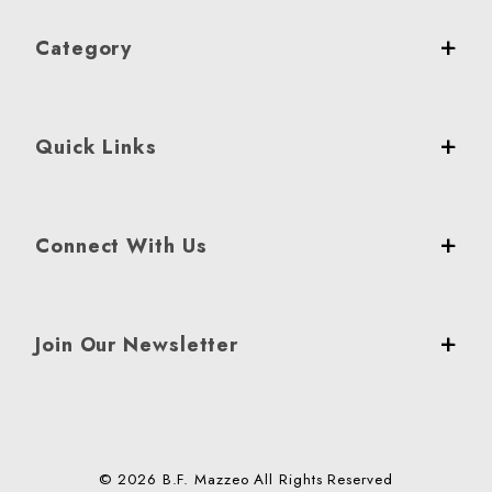
Category
Quick Links
Connect With Us
Join Our Newsletter
© 2026 B.F. Mazzeo All Rights Reserved