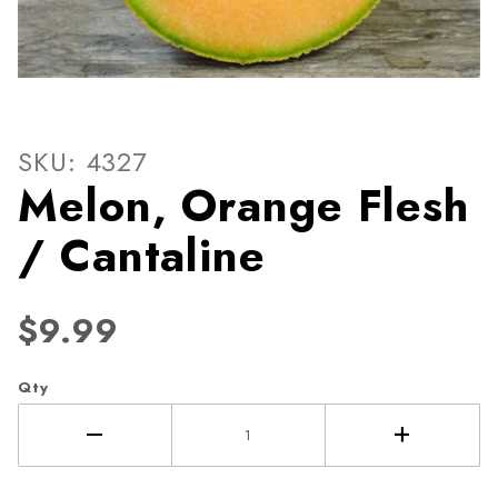
Thumbnail Filmstrip of Melo
Purchase Melon, Orange Flesh / Cantaline
SKU: 4327
Melon, Orange Flesh
/ Cantaline
$9.99
Qty