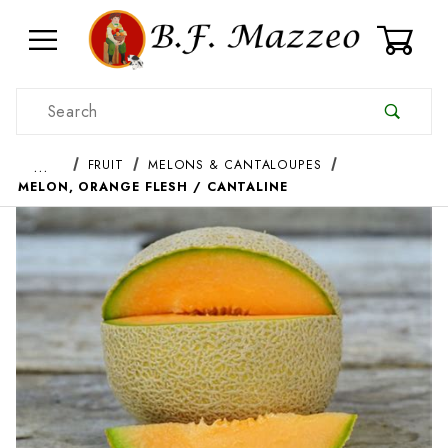
0
Product Search
…
FRUIT
MELONS & CANTALOUPES
MELON, ORANGE FLESH / CANTALINE