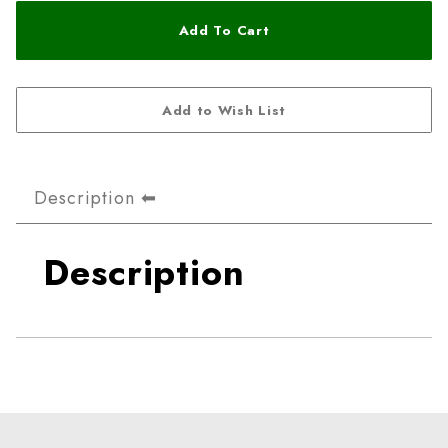
Description
Description