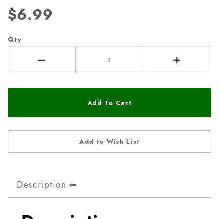
$6.99
Qty
Description