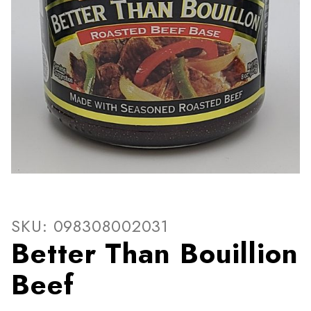
Thumbnail Filmstrip of Bette
Purchase Better Than Bouillion Beef
SKU: 098308002031
Better Than Bouillion
Beef