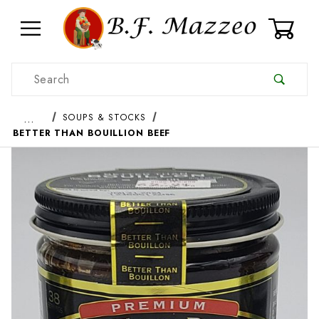
0
Product Search
…
SOUPS & STOCKS
BETTER THAN BOUILLION BEEF