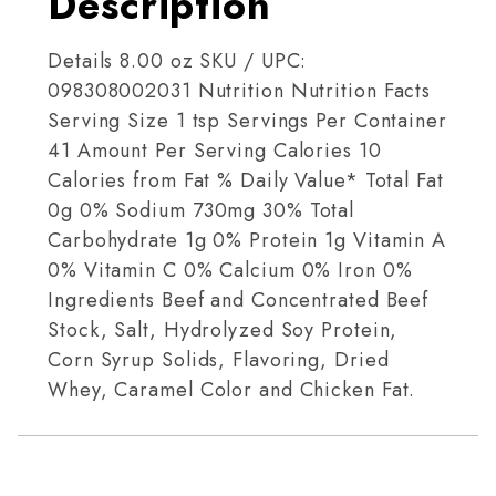
Description
Details 8.00 oz SKU / UPC:
098308002031 Nutrition Nutrition Facts
Serving Size 1 tsp Servings Per Container
41 Amount Per Serving Calories 10
Calories from Fat % Daily Value* Total Fat
0g 0% Sodium 730mg 30% Total
Carbohydrate 1g 0% Protein 1g Vitamin A
0% Vitamin C 0% Calcium 0% Iron 0%
Ingredients Beef and Concentrated Beef
Stock, Salt, Hydrolyzed Soy Protein,
Corn Syrup Solids, Flavoring, Dried
Whey, Caramel Color and Chicken Fat.