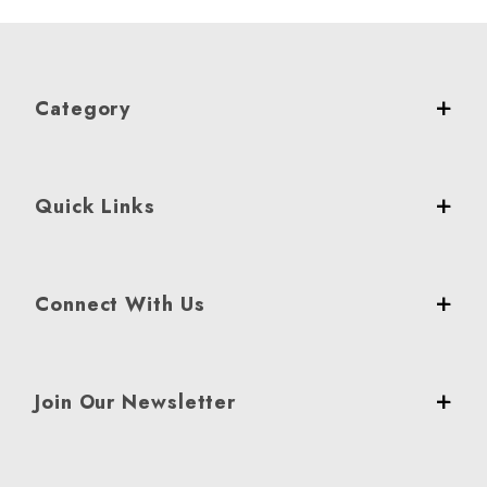
Category
Quick Links
Connect With Us
Join Our Newsletter