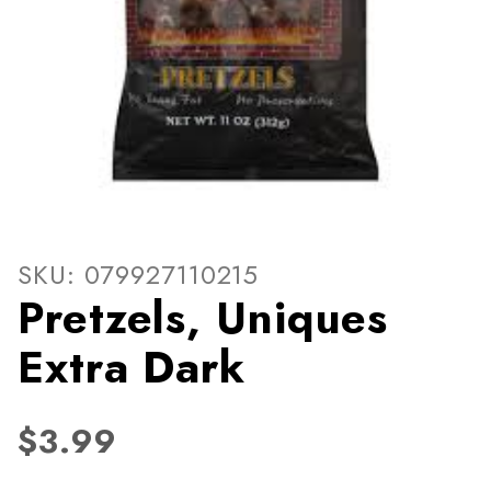
Thumbnail Filmstrip of Pretz
Purchase Pretzels, Uniques Extra Dark
SKU: 079927110215
Pretzels, Uniques
Extra Dark
$3.99