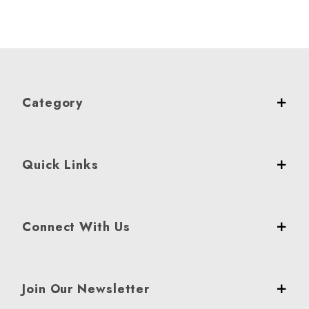
Category
Quick Links
Connect With Us
Join Our Newsletter