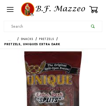
0
Product Search
…
SNACKS
PRETZELS
PRETZELS, UNIQUES EXTRA DARK