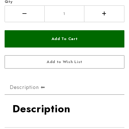
Qty
Description
Description