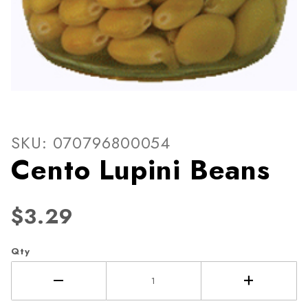
Thumbnail Filmstrip of Cent
Purchase Cento Lupini Beans
SKU: 070796800054
Cento Lupini Beans
$3.29
Qty