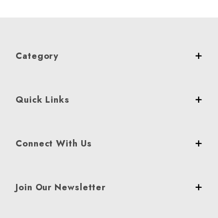
Category
Quick Links
Connect With Us
Join Our Newsletter