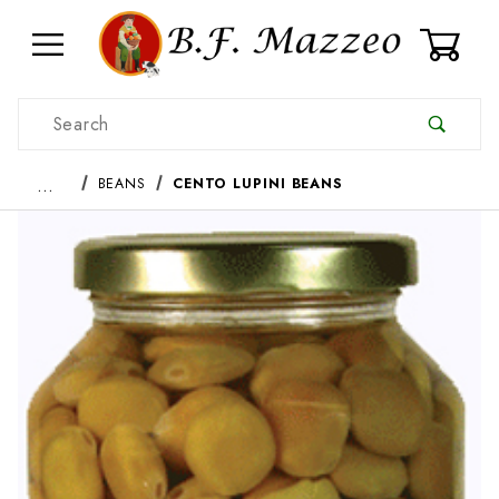
0
Product Search
…
BEANS
CENTO LUPINI BEANS