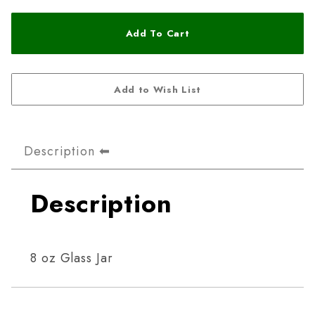
Description
Description
8 oz Glass Jar