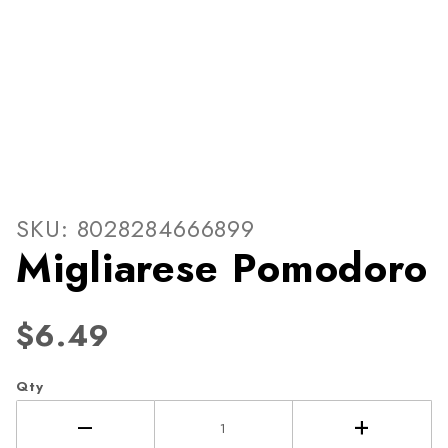
Thumbnail Filmstrip of Migl
Purchase Migliarese Pomodoro
SKU: 8028284666899
Migliarese Pomodoro
$6.49
Qty