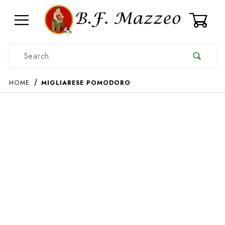
0
Product Search
HOME
MIGLIARESE POMODORO