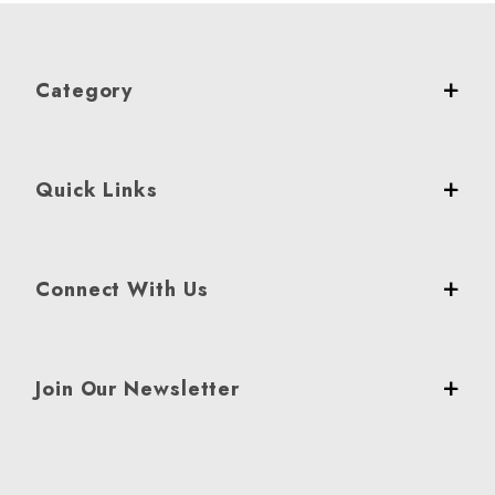
Category
Quick Links
Connect With Us
Join Our Newsletter