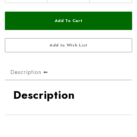
Description
Description