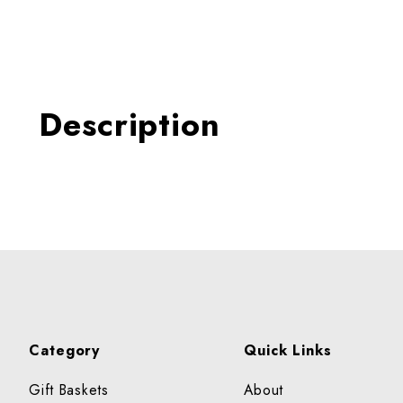
Thumbnail Filmstrip of Migl
Description
Category
Quick Links
Gift Baskets
About