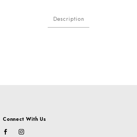
iarese Organic Pomegrante Im
Description
Connect With Us