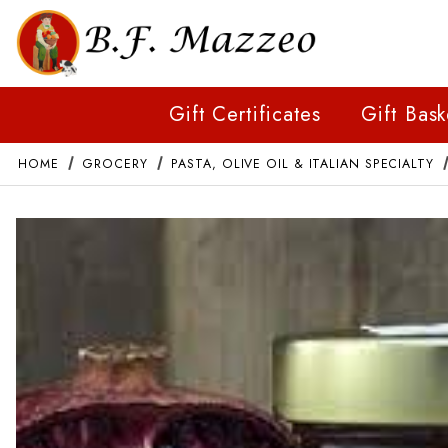
Gift Certificates
Gift Bask
HOME
GROCERY
PASTA, OLIVE OIL & ITALIAN SPECIALTY