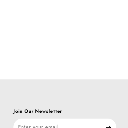
ages
Join Our Newsletter
Join Our Newsletter