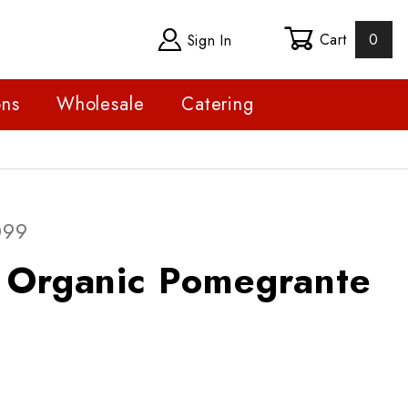
Cart
0
Sign In
ons
Wholesale
Catering
ganic Pomegrante
099
e Organic Pomegrante