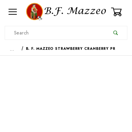
0
Product Search
…
B. F. MAZZEO STRAWBERRY CRANBERRY PR