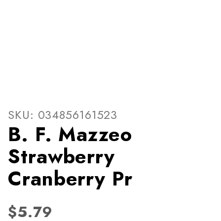
Thumbnail Filmstrip of B. F
Purchase B. F. Mazzeo Strawberry Cranberry Pr
SKU: 034856161523
B. F. Mazzeo
Strawberry
Cranberry Pr
$5.79