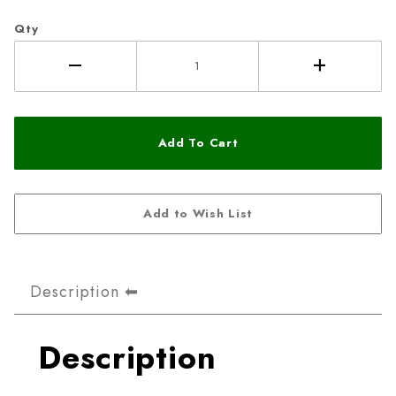
Qty
Description
Description