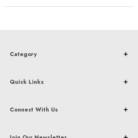
Category
Quick Links
Connect With Us
Join Our Newsletter