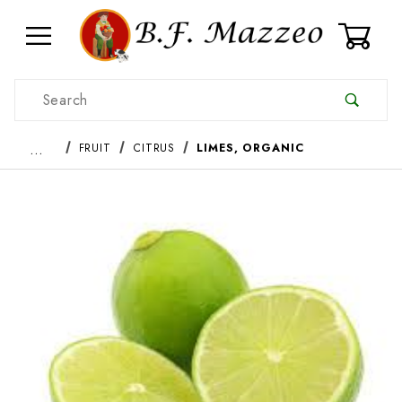
0
Product Search
…
FRUIT
CITRUS
LIMES, ORGANIC