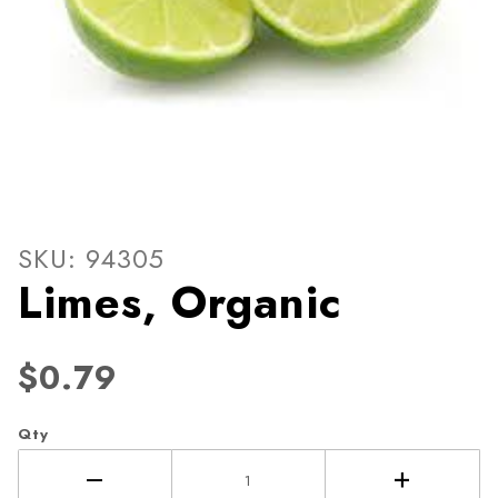
Thumbnail Filmstrip of Lime
Purchase Limes, Organic
SKU: 94305
Limes, Organic
$0.79
Qty