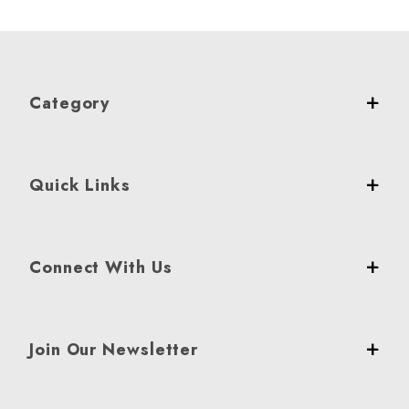
Category
Quick Links
Connect With Us
Join Our Newsletter