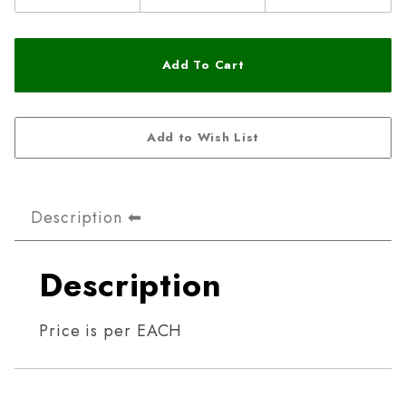
Description
Description
Price is per EACH