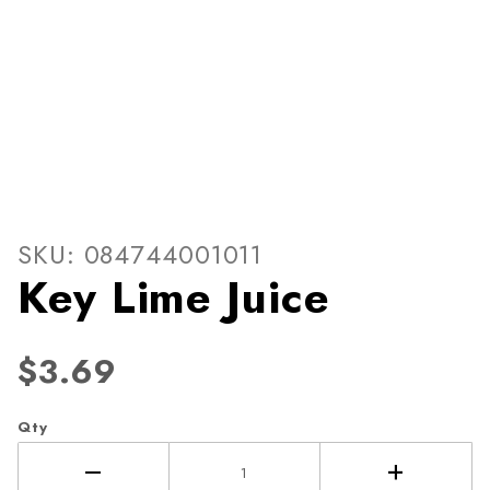
Thumbnail Filmstrip of Key L
Purchase Key Lime Juice
SKU: 084744001011
Key Lime Juice
$3.69
Qty