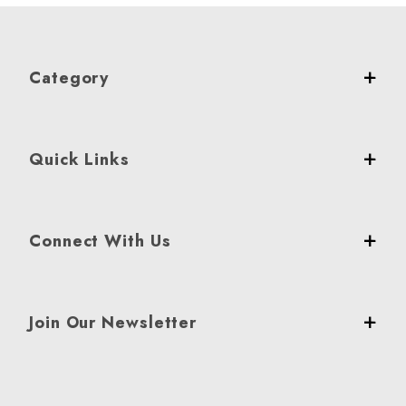
Category
Quick Links
Connect With Us
Join Our Newsletter