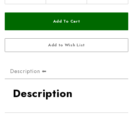
Description
Description