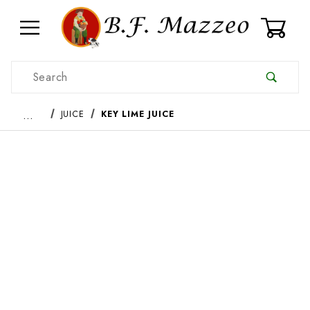
0
Product Search
…
JUICE
KEY LIME JUICE