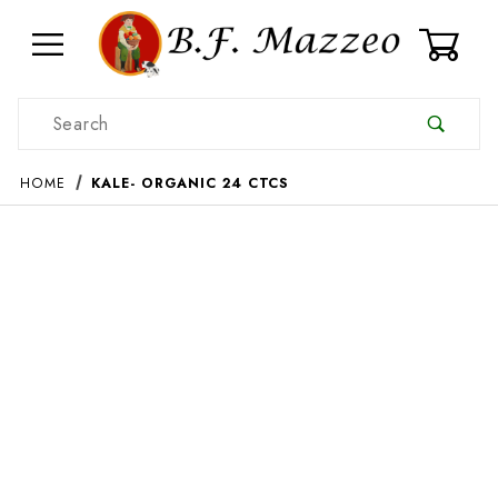
0
Product Search
HOME
KALE- ORGANIC 24 CTCS