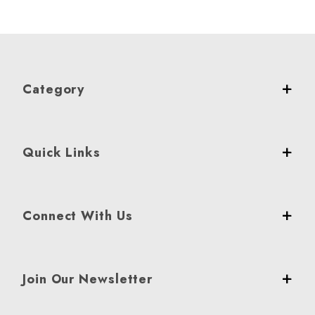
Category
Quick Links
Connect With Us
Join Our Newsletter