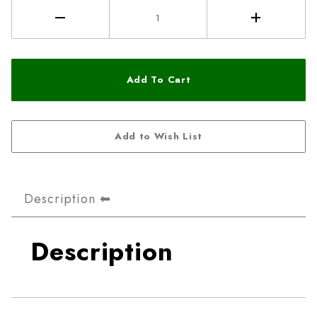
Description
Description