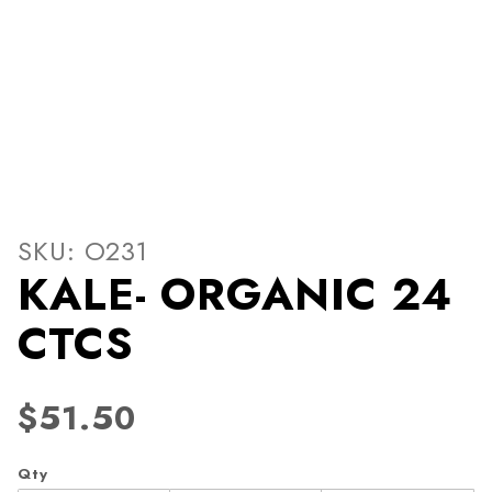
Thumbnail Filmstrip of KA
Purchase KALE- ORGANIC 24 CTCS
SKU: O231
KALE- ORGANIC 24
CTCS
$51.50
Qty