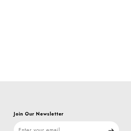
Join Our Newsletter
Join Our Newsletter