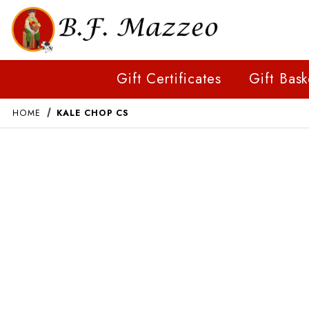
Gift Certificates
Gift Bask
HOME
KALE CHOP CS