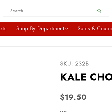
Product Search
ets
Shop By Department
Sales & Coup
Purchase KALE CHOP C
SKU: 232B
KALE CHO
$19.50
Qty