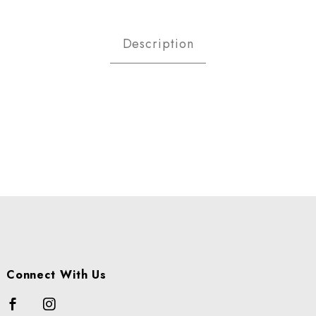
E CHOP CS Images
Description
Connect With Us