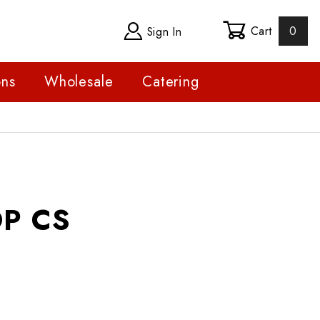
Cart
0
Sign In
ons
Wholesale
Catering
S
P CS