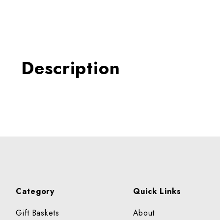
Thumbnail Filmstrip of KAL
Description
Category
Quick Links
Gift Baskets
About