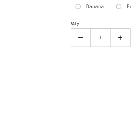
Banana
P
Qty