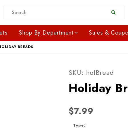
Product Search
ets
Shop By Department
Sales & Coup
HOLIDAY BREADS
Purchase Holiday Bread
SKU: holBread
Holiday B
$7.99
Type: