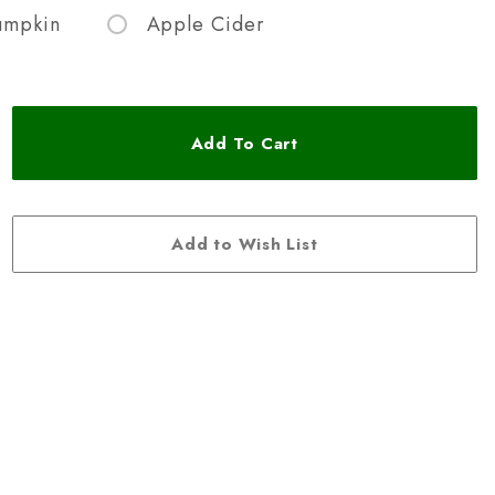
umpkin
Apple Cider