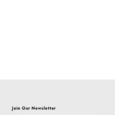
Join Our Newsletter