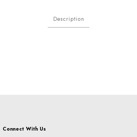
day Breads Images
Description
Connect With Us