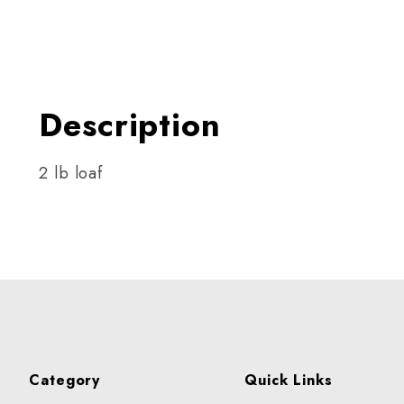
Thumbnail Filmstrip of Holi
Description
2 lb loaf
Category
Quick Links