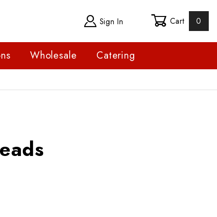
Cart
0
Sign In
ons
Wholesale
Catering
s
reads