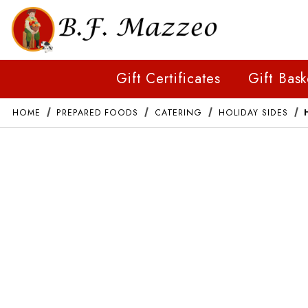
Gift Certificates
Gift Bask
HOME
PREPARED FOODS
CATERING
HOLIDAY SIDES