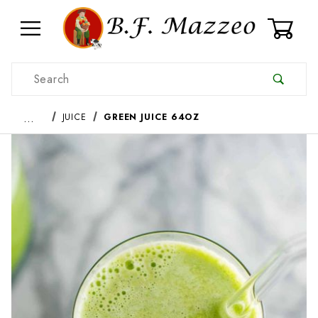
0
Product Search
…
JUICE
GREEN JUICE 64OZ