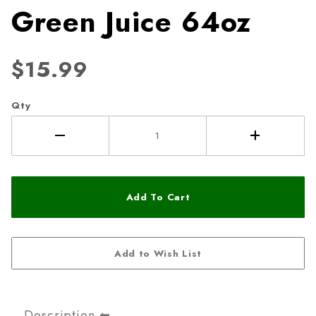
Green Juice 64oz
$15.99
Qty
Description