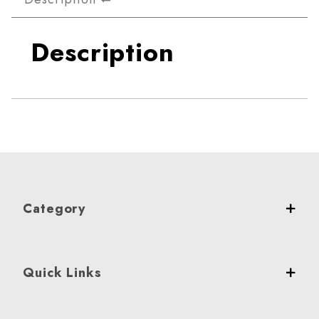
Description
Category
Quick Links