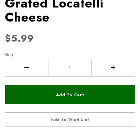
Grated Locatelli
Cheese
$5.99
Qty