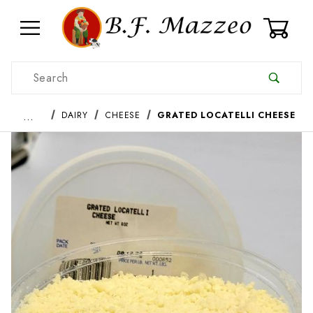
0
Product Search
…
DAIRY
CHEESE
GRATED LOCATELLI CHEESE