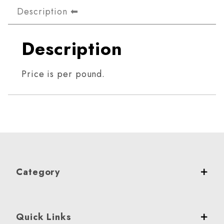
Description
Description
Price is per pound.
Category
Quick Links