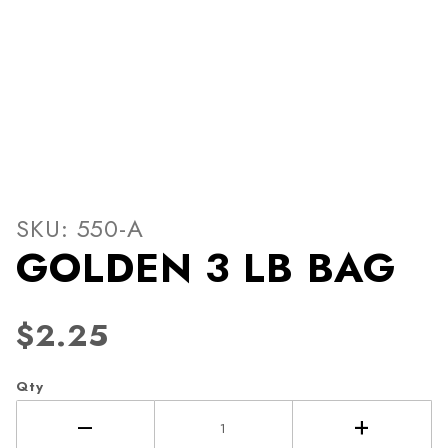
Thumbnail Filmstrip of GOL
Purchase GOLDEN 3 LB BAG
SKU: 550-A
GOLDEN 3 LB BAG
$2.25
Qty