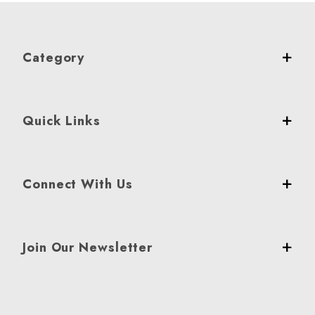
Category
Quick Links
Connect With Us
Join Our Newsletter