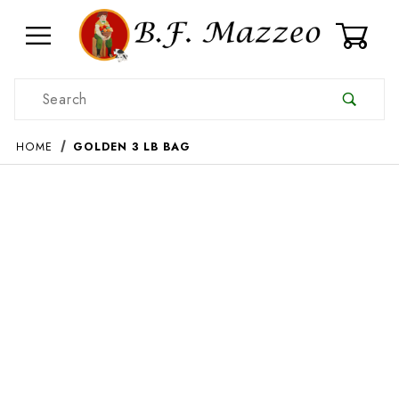
0
Product Search
HOME
GOLDEN 3 LB BAG