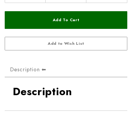
Description
Description