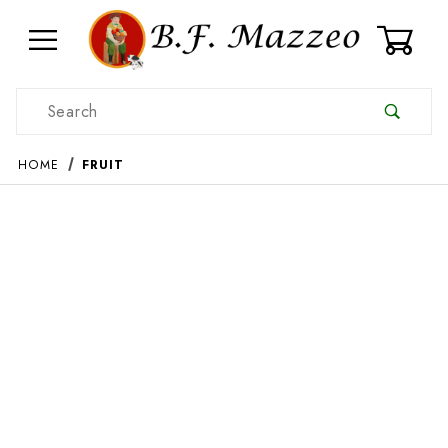
0
Product Search
HOME
FRUIT