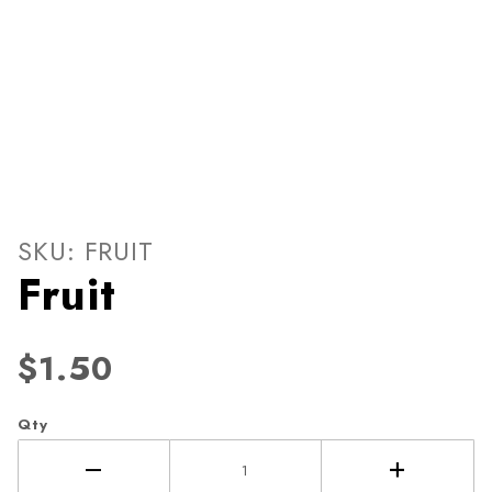
Thumbnail Filmstrip of Fruit
Purchase Fruit
SKU: FRUIT
Fruit
$1.50
Qty