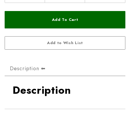
Description
Description