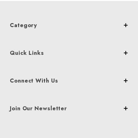
Category
Quick Links
Connect With Us
Join Our Newsletter