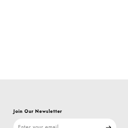
Join Our Newsletter
Join Our Newsletter