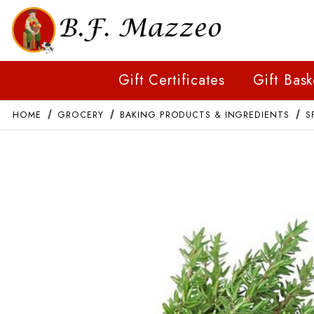
Gift Certificates
Gift Bask
HOME
GROCERY
BAKING PRODUCTS & INGREDIENTS
S