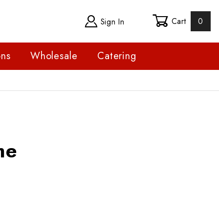
Cart
0
Sign In
ons
Wholesale
Catering
me