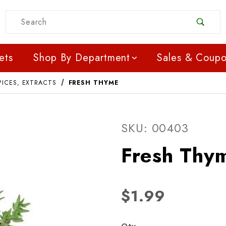
Product Search
ets
Shop By Department
Sales & Coup
PICES, EXTRACTS
FRESH THYME
Purchase Fresh Thyme
SKU: 00403
Fresh Thy
$1.99
Qty