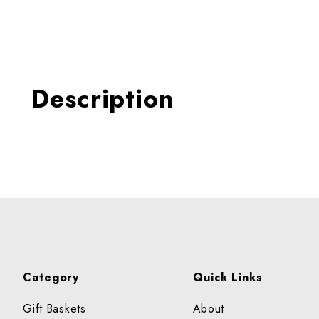
Thumbnail Filmstrip of Fres
Description
Category
Quick Links
Gift Baskets
About