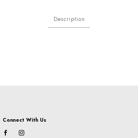
h Thyme Images
Description
Connect With Us