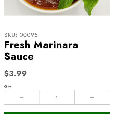
Thumbnail Filmstrip of Fres
Purchase Fresh Marinara Sauce
SKU: 00095
Fresh Marinara
Sauce
$3.99
Qty