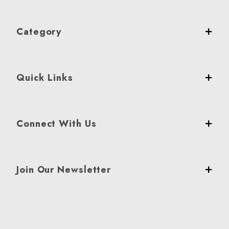
Category
Quick Links
Connect With Us
Join Our Newsletter