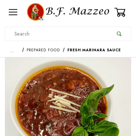
0
Product Search
…
PREPARED FOOD
FRESH MARINARA SAUCE