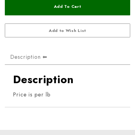
Description
Description
Price is per lb