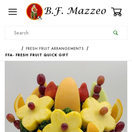
0
Product Search
…
FRESH FRUIT ARRANGEMENTS
FFA- FRESH FRUIT QUICK GIFT