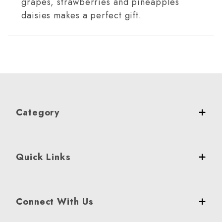
grapes, strawberries and pineapples
daisies makes a perfect gift.
Category
Quick Links
Connect With Us