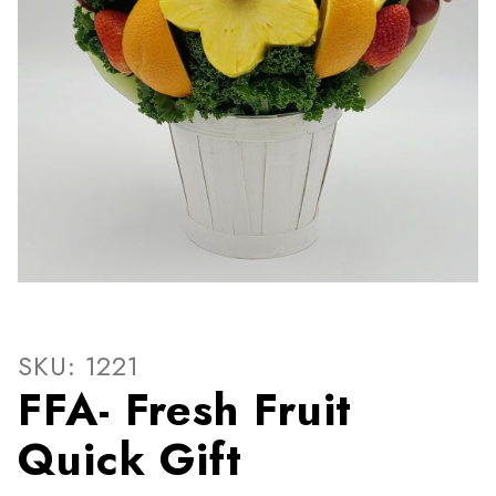
Thumbnail Filmstrip of FFA- 
Purchase FFA- Fresh Fruit Quick Gift
SKU: 1221
FFA- Fresh Fruit
Quick Gift