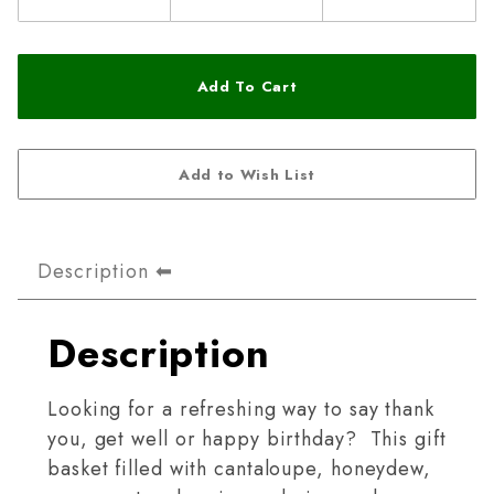
Description
Description
Looking for a refreshing way to say thank
you, get well or happy birthday? This gift
basket filled with cantaloupe, honeydew,