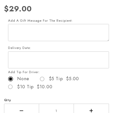
$29.00
Add A Gift Message For The Recipient:
Delivery Date:
Add Tip For Driver:
None
$5 Tip $5.00
$10 Tip $10.00
Qty