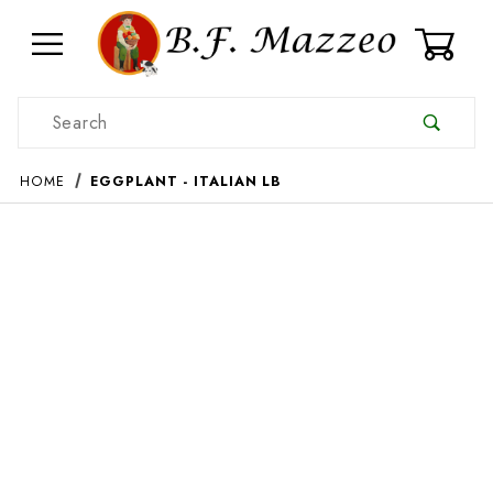
0
Product Search
HOME
EGGPLANT - ITALIAN LB