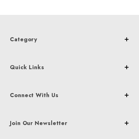
Category
Quick Links
Connect With Us
Join Our Newsletter