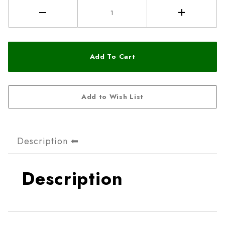
Description
Description