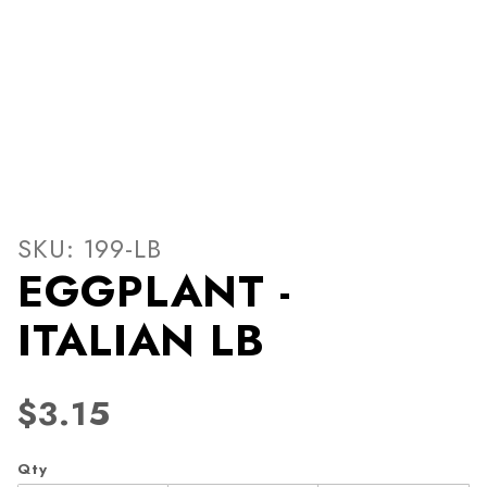
Thumbnail Filmstrip of EGG
Purchase EGGPLANT - ITALIAN LB
SKU: 199-LB
EGGPLANT -
ITALIAN LB
$3.15
Qty