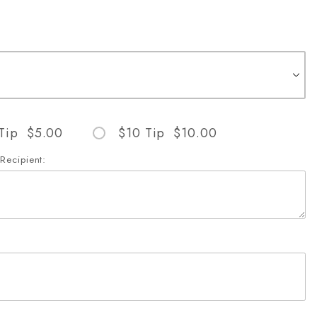
Tip $5.00
$10 Tip $10.00
Recipient:
Images