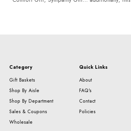
Category
Quick Links
Gift Baskets
About
Shop By Aisle
FAQ's
Shop By Department
Contact
Sales & Coupons
Policies
Wholesale