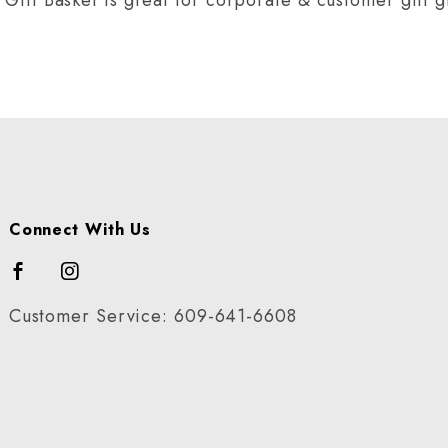
Connect With Us
Customer Service: 609-641-6608