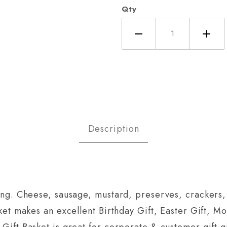
Qty
Description
ring. Cheese, sausage, mustard, preserves, crackers, 
sket makes an excellent Birthday Gift, Easter Gift, Mot
 Gift Basket is great for corporate & customer gift g