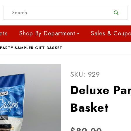
Product Search
ets
Shop By Department
Sales & Coup
 PARTY SAMPLER GIFT BASKET
Purchase Deluxe Party S
SKU: 929
Deluxe Par
Basket