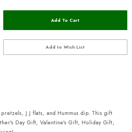
pretzels, J.J flats, and Hummus dip. This gift
her's Day Gift, Valentine's Gift, Holiday Gift,
iving!