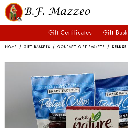
Gift Certificates
Gift Bask
HOME
GIFT BASKETS
GOURMET GIFT BASKETS
DELUXE