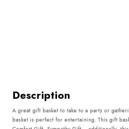
Description
A great gift basket to take to a party or gathe
basket is perfect for entertaining. This gift ba
Comfort Gift, Sympathy Gift… additionally, this