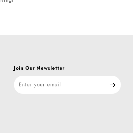
Join Our Newsletter
Join Our Newsletter