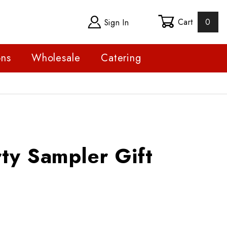
Cart
0
Sign In
ons
Wholesale
Catering
ampler Gift Basket
ty Sampler Gift