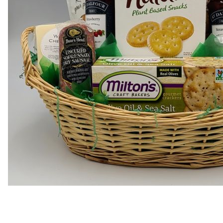
Thumbnail Filmstrip of Delu