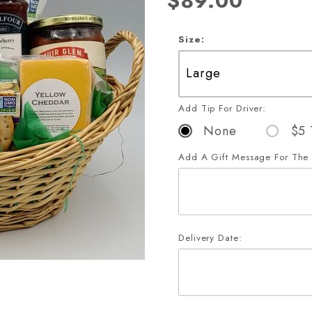
$89.00
Size:
Add Tip For Driver:
None
$5 
Add A Gift Message For The 
Delivery Date:
xe Party Sampler Gift Basket 