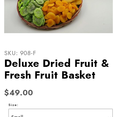
Thumbnail Filmstrip of Delux
Purchase Deluxe Dried Fruit & Fresh Fruit Basket
SKU: 908-F
Deluxe Dried Fruit &
Fresh Fruit Basket
$49.00
Size: