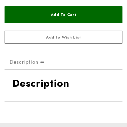
Description
Description