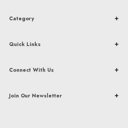
Category
Quick Links
Connect With Us
Join Our Newsletter