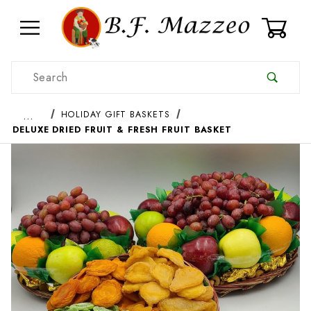
0
Product Search
…
HOLIDAY GIFT BASKETS
DELUXE DRIED FRUIT & FRESH FRUIT BASKET