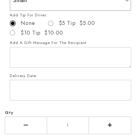
Add Tip For Driver:
None
$5 Tip $5.00
$10 Tip $10.00
Add A Gift Message For The Recipient:
Delivery Date:
Qty