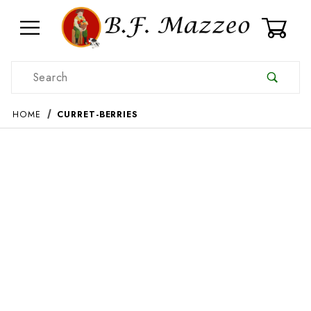
0
Product Search
HOME
CURRET-BERRIES