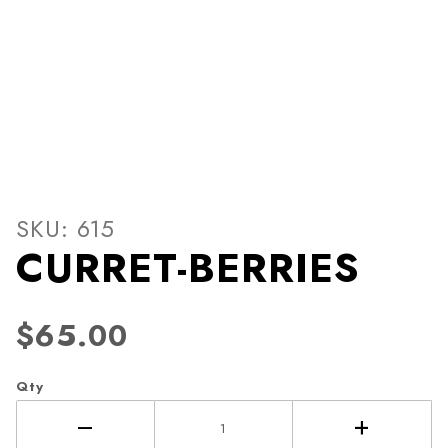
Thumbnail Filmstrip of CUR
Purchase CURRET-BERRIES
SKU: 615
CURRET-BERRIES
$65.00
Qty