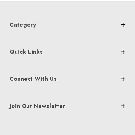
Category
Quick Links
Connect With Us
Join Our Newsletter