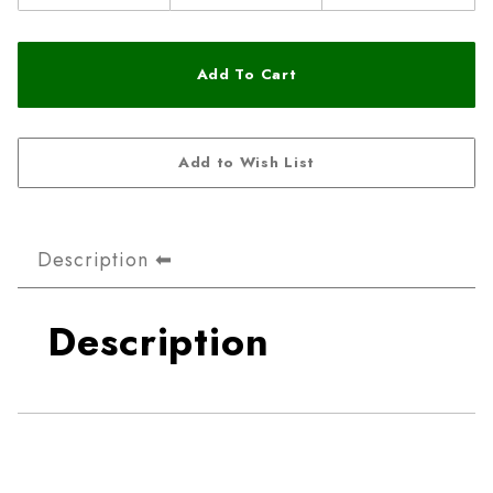
Description
Description