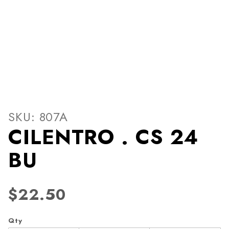
Thumbnail Filmstrip of CIL
Purchase CILENTRO . CS 24 BU
SKU: 807A
CILENTRO . CS 24
BU
$22.50
Qty