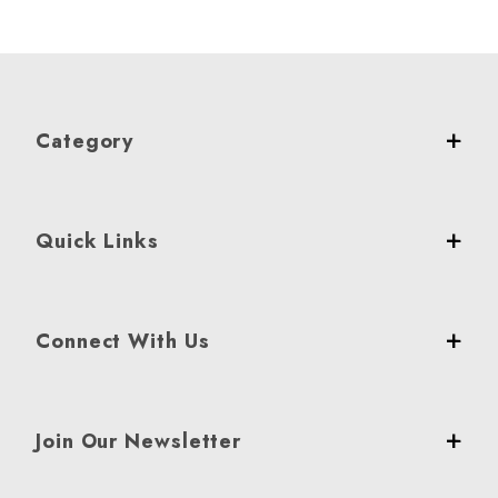
Category
Quick Links
Connect With Us
Join Our Newsletter