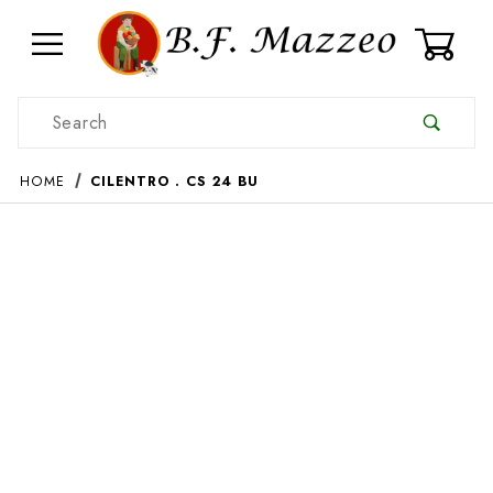
0
Product Search
HOME
CILENTRO . CS 24 BU