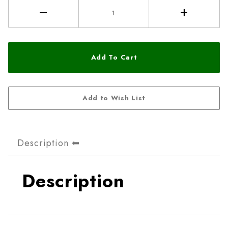
Description
Description