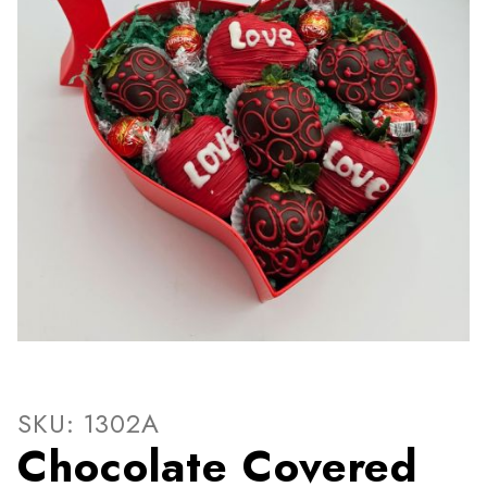
Thumbnail Filmstrip of Choc
Purchase Chocolate Covered Strawberries HeartS
SKU: 1302A
Chocolate Covered