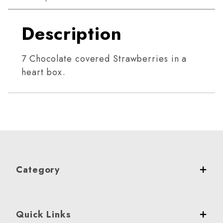
Description
7 Chocolate covered Strawberries in a
heart box.
Category
Quick Links