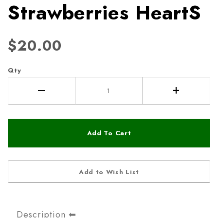
Strawberries HeartS
$20.00
Qty
Description