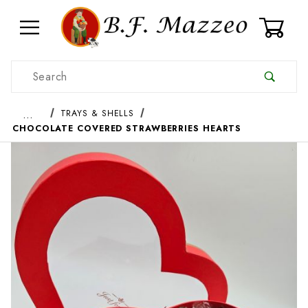
0
Product Search
…
TRAYS & SHELLS
CHOCOLATE COVERED STRAWBERRIES HEARTS