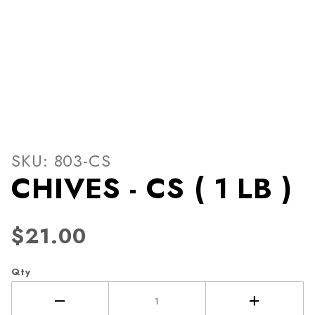
Thumbnail Filmstrip of CHIVE
Purchase CHIVES - CS ( 1 LB )
SKU: 803-CS
CHIVES - CS ( 1 LB )
$21.00
Qty