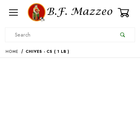
0
Product Search
HOME
CHIVES - CS ( 1 LB )