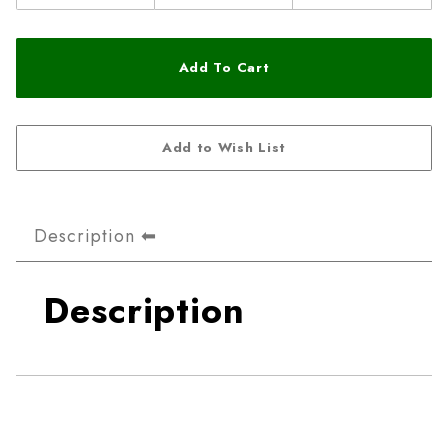
Description
Description