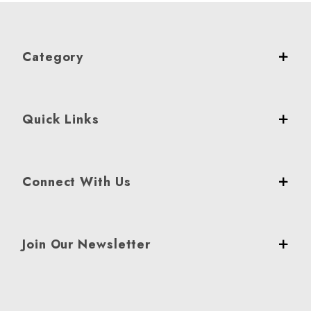
Category
Quick Links
Connect With Us
Join Our Newsletter