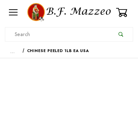
0
Product Search
…
CHINESE PEELED 1LB EA USA