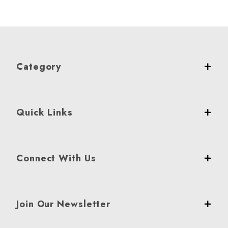
Category
Quick Links
Connect With Us
Join Our Newsletter