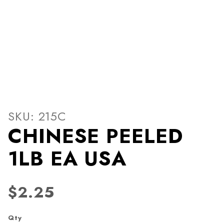
Thumbnail Filmstrip of CHI
Purchase CHINESE PEELED 1LB EA USA
SKU: 215C
CHINESE PEELED
1LB EA USA
$2.25
Qty