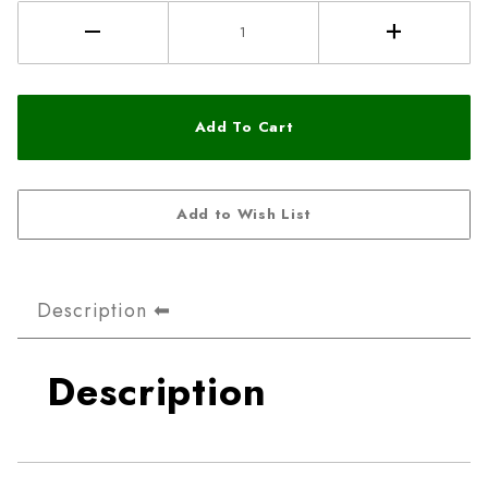
Description
Description