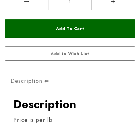
Description
Description
Price is per lb