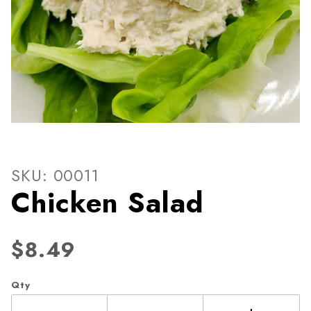
Thumbnail Filmstrip of Chic
Purchase Chicken Salad
SKU: 00011
Chicken Salad
$8.49
Qty