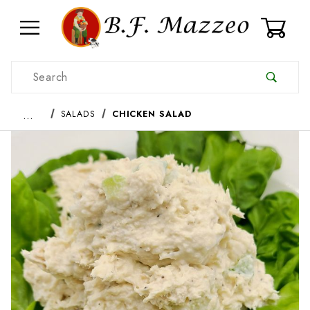
0
Product Search
…
SALADS
CHICKEN SALAD