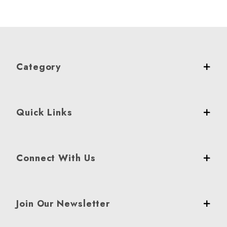
Category
Quick Links
Connect With Us
Join Our Newsletter