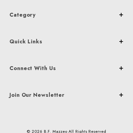
Category
Quick Links
Connect With Us
Join Our Newsletter
© 2026 B.F. Mazzeo All Rights Reserved