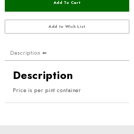
Description
Description
Price is per pint container