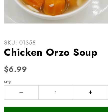
Thumbnail Filmstrip of Chic
Purchase Chicken Orzo Soup
SKU: 01358
Chicken Orzo Soup
$6.99
Qty