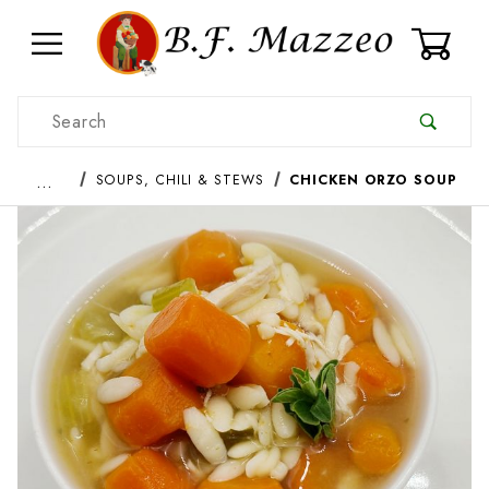
0
Product Search
…
SOUPS, CHILI & STEWS
CHICKEN ORZO SOUP