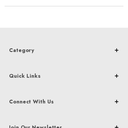
Category
Quick Links
Connect With Us
Join Our Newsletter