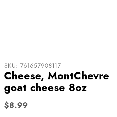
Thumbnail Filmstrip of Che
Purchase Cheese, MontChevre goat cheese 8oz
SKU: 761657908117
Cheese, MontChevre
goat cheese 8oz
$8.99