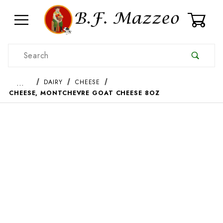
0
Product Search
…
DAIRY
CHEESE
CHEESE, MONTCHEVRE GOAT CHEESE 8OZ