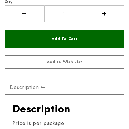
Qty
Description
Description
Price is per package