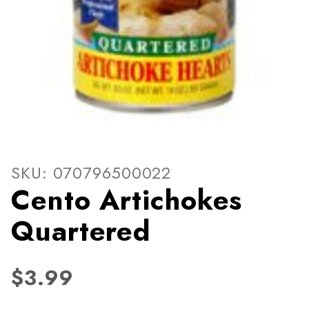
Thumbnail Filmstrip of Cent
Purchase Cento Artichokes Quartered
SKU: 070796500022
Cento Artichokes
Quartered
$3.99