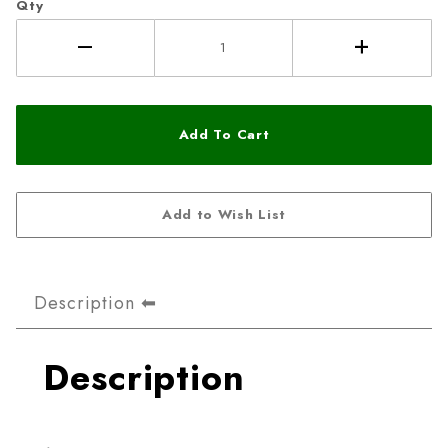
Qty
Description
Description