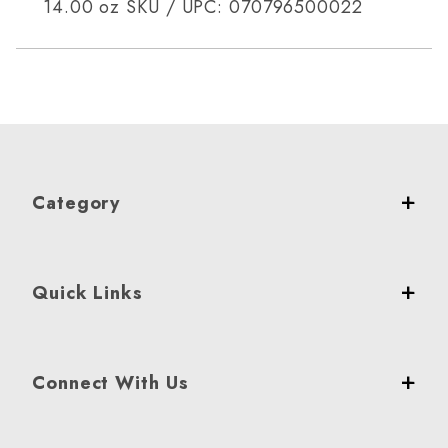
14.00 oz SKU / UPC: 070796500022
Category
Quick Links
Connect With Us