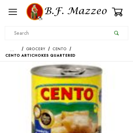
0
Product Search
…
GROCERY
CENTO
CENTO ARTICHOKES QUARTERED