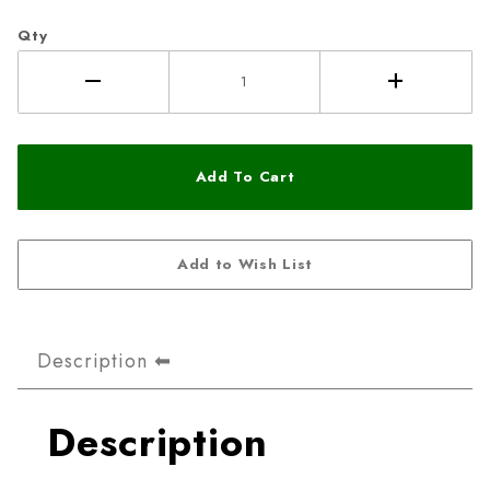
Qty
Description
Description