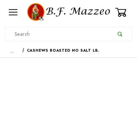
0
Product Search
…
CASHEWS ROASTED NO SALT LB.