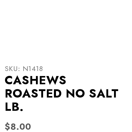
Thumbnail Filmstrip of CA
Purchase CASHEWS ROASTED NO SALT LB.
SKU: N1418
CASHEWS
ROASTED NO SALT
LB.
$8.00