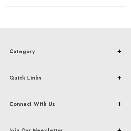
Category
Quick Links
Connect With Us
Join Our Newsletter