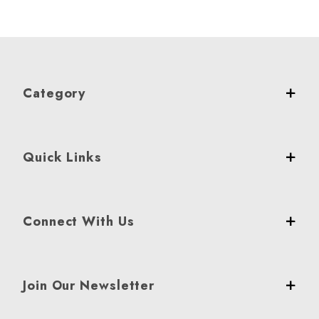
Category
Quick Links
Connect With Us
Join Our Newsletter