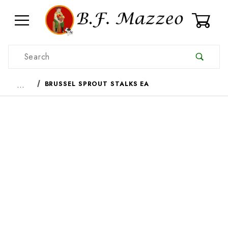
0
Product Search
…
BRUSSEL SPROUT STALKS EA