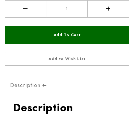
Description
Description