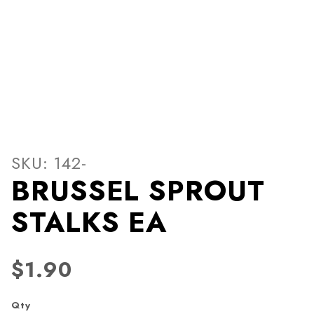
Thumbnail Filmstrip of BR
Purchase BRUSSEL SPROUT STALKS EA
SKU: 142-
BRUSSEL SPROUT
STALKS EA
$1.90
Qty