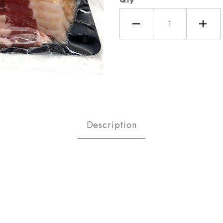
's Head Bacon Pound Images
Description