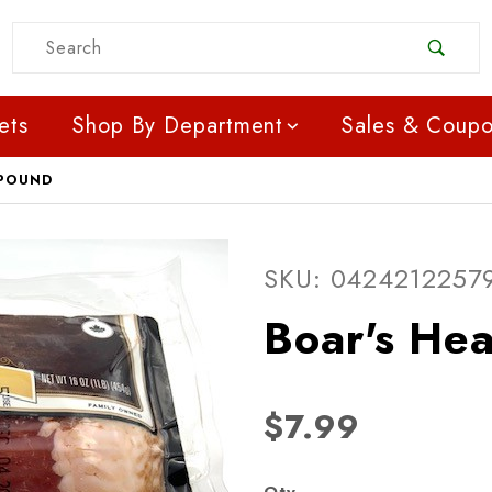
Product Search
ets
Shop By Department
Sales & Coup
 POUND
SKU: 0424212257
$7.99
Qty