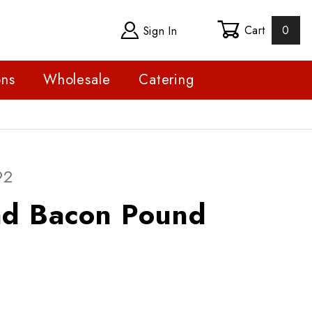
Cart
0
Sign In
ons
Wholesale
Catering
Purchase Boar's Head Bacon Pound
92
Boar's Head Bacon Pound