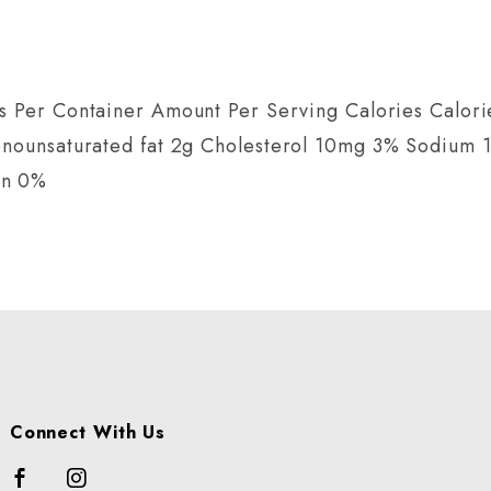
s Per Container Amount Per Serving Calories Calorie
Monounsaturated fat 2g Cholesterol 10mg 3% Sodium
on 0%
Connect With Us