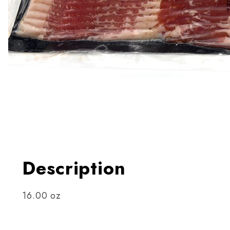
Thumbnail Filmstrip of Boar
Description
16.00 oz