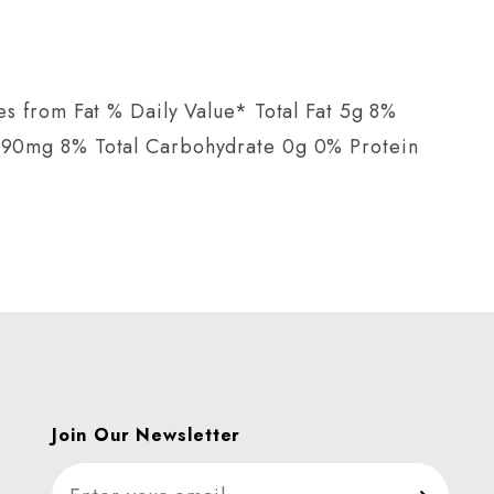
s from Fat % Daily Value* Total Fat 5g 8%
 190mg 8% Total Carbohydrate 0g 0% Protein
Join Our Newsletter
Join Our Newsletter