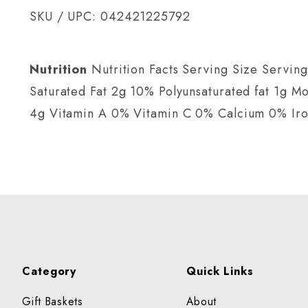
SKU / UPC: 042421225792
Nutrition
Nutrition Facts Serving Size Serving
Saturated Fat 2g 10% Polyunsaturated fat 1g 
4g Vitamin A 0% Vitamin C 0% Calcium 0% Ir
Category
Quick Links
Gift Baskets
About