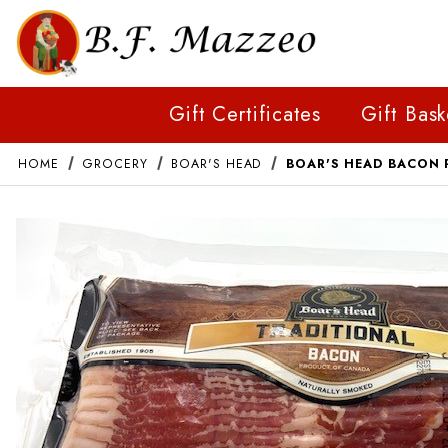
Gift Certificates
Gift Bask
HOME
GROCERY
BOAR'S HEAD
BOAR'S HEAD BACON