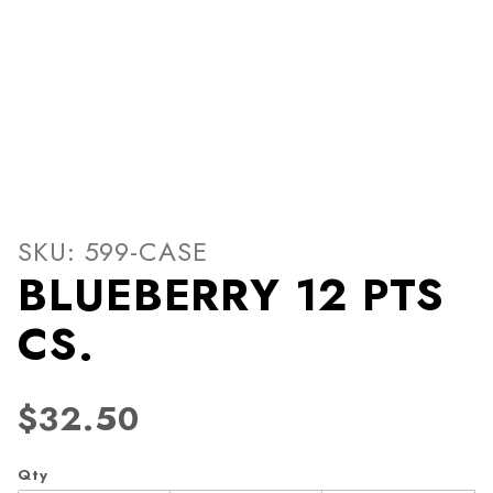
Thumbnail Filmstrip of BLU
Purchase BLUEBERRY 12 PTS CS.
SKU: 599-CASE
BLUEBERRY 12 PTS
CS.
$32.50
Qty