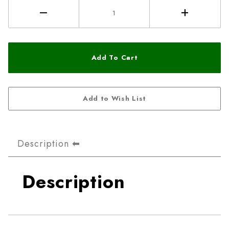
Description
Description