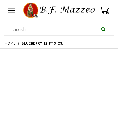
0
Product Search
HOME
BLUEBERRY 12 PTS CS.