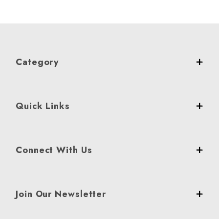
Category
Quick Links
Connect With Us
Join Our Newsletter