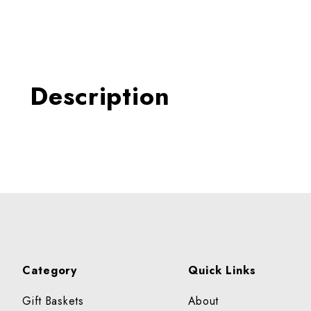
Thumbnail Filmstrip of BL
Description
Category
Quick Links
Gift Baskets
About