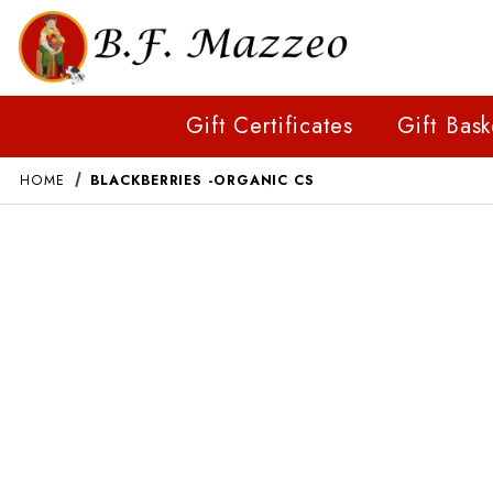
Gift Certificates
Gift Bask
HOME
BLACKBERRIES -ORGANIC CS