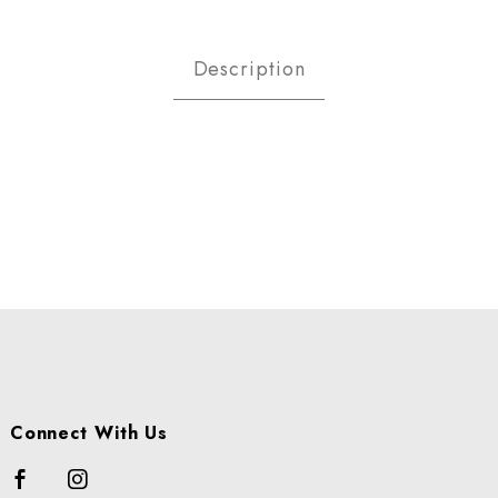
ACKBERRIES -ORGANIC CS Imag
Description
Connect With Us