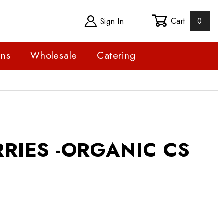
Cart
0
Sign In
ons
Wholesale
Catering
S -ORGANIC CS
RIES -ORGANIC CS