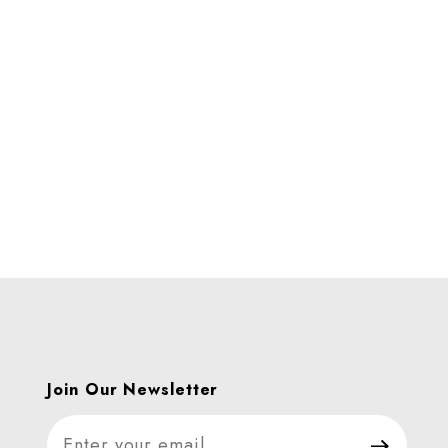
es
Join Our Newsletter
Join Our Newsletter