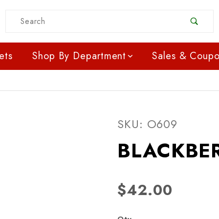
Product Search
ets
Shop By Department
Sales & Coup
Purchase BLACKBERRIE
SKU: O609
BLACKBER
$42.00
Qty